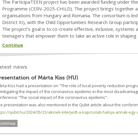
The ParticipaTEEN project has been awarded funding under the C
Programme (CERV-2025-CHILD). The project brings together a 
organisations from Hungary and Romania. The consortium is led 
District XI), with the Child Opportunities Research Group partici
The project’s goal is to co-create effective, inclusive, systemi
teenagers that empower them to take an active role in shaping 
Continue
atest news
resentation of Márta Kiss (HU)
rta Kiss had a presentation on "The role of local poverty reduction prog
 mitigating the impact of the coronavirus epidemic in the most disadvant
nference "The social impact of the coronavirus epidemic".
e presentation was also mentioned in the Qubit article about the conferen
tps://qubit.hu/2024/05/23/akinek-kiterjedt-a-kapcsolati-haloja-annak-egy-
Continue