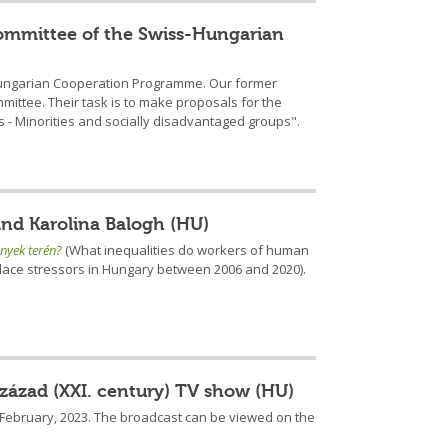
 Committee of the Swiss-Hungarian
ss-Hungarian Cooperation Programme. Our former
mmittee. Their task is to make proposals for the
 - Minorities and socially disadvantaged groups".
and Karolina Balogh (HU)
nyek terén?
(What inequalities do workers of human
place stressors in Hungary between 2006 and 2020).
század (XXI. century) TV show (HU)
5 February, 2023. The broadcast can be viewed on the