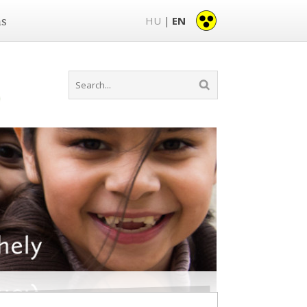
HU
EN
ns
|