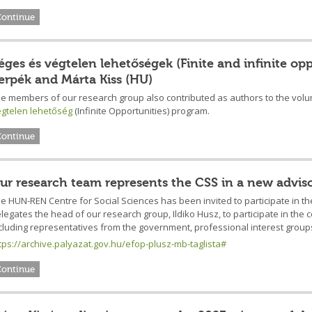
Continue
éges és végtelen lehetőségek (Finite and infinite op
erpék and Márta Kiss (HU)
e members of our research group also contributed as authors to the vol
gtelen lehetőség
(Infinite Opportunities) program.
Continue
ur research team represents the CSS in a new advis
e HUN-REN Centre for Social Sciences has been invited to participate in 
legates the head of our research group, Ildiko Husz, to participate in the 
cluding representatives from the government, professional interest group
tps://archive.palyazat.gov.hu/efop-plusz-mb-taglista#
Continue