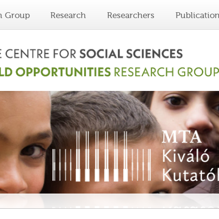
h Group
Research
Researchers
Publicatio