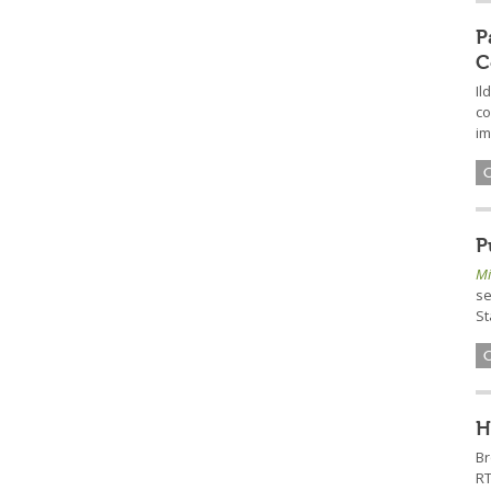
P
C
Il
co
im
P
Mi
se
St
H
B
RT