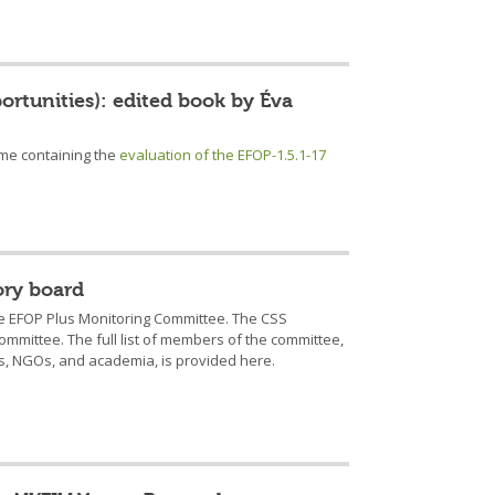
portunities): edited book by Éva
ume containing the
evaluation of the EFOP-1.5.1-17
ory board
the EFOP Plus Monitoring Committee. The CSS
committee. The full list of members of the committee,
s, NGOs, and academia, is provided here.