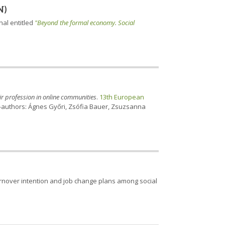
N)
nal entitled
"Beyond the formal economy. Social
eir profession in online communities
.
13th European
. Co-authors: Ágnes Győri, Zsófia Bauer, Zsuzsanna
rnover intention and job change plans among social