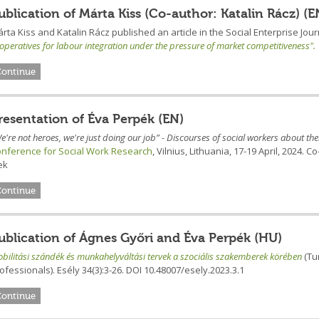
ublication of Márta Kiss (Co-author: Katalin Rácz) (E
rta Kiss and Katalin Rácz published an article in the Social Enterprise Jour
operatives for labour integration under the pressure of market competitiveness".
Continue
resentation of Éva Perpék (EN)
e're not heroes, we're just doing our job” - Discourses of social workers about th
nference for Social Work Research
, Vilnius, Lithuania, 17-19 April, 2024
ek
Continue
ublication of Ágnes Győri and Éva Perpék (HU)
bilitási szándék és munkahelyváltási tervek a szociális szakemberek körében
(Tu
ofessionals). Esély 34(3):3-26. DOI 10.48007/esely.2023.3.1
Continue