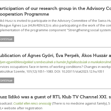
articipation of our research group in the Advisory
ooperation Programme
dikó Husz is invited to participate in the Advisory Committee of the Swi
lleague Ágnes Lux (HUN-REN ILS) is also participating in the work of the co
plementation of the programme component "Strengthening social systems
Continue
ublication of Ágnes Győri, Éva Perpék, Ákos Huszár 
lyen egyenlőtlenségekkel szembesülnek a humán foglalkozásúak a munkakörülmé
rvices occupations face in terms of working conditions? Changes in work
atisztikai Szemle, 101(12):1051–1083. DOI: 10.20311/stat2023.12.hu1051
Continue
usz lldikó was a guest of RTL Klub TV Channel XXI. 
roadcast:
Család ellen nincs orvosság
(There is no medicine against family), 
L+ website after registration