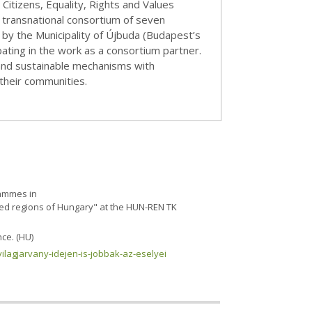
itizens, Equality, Rights and Values
transnational consortium of seven
by the Municipality of Újbuda (Budapest’s
pating in the work as a consortium partner.
c and sustainable mechanisms with
their communities.
rammes in
aged regions of Hungary" at the HUN-REN TK
ce. (HU)
vilagjarvany-idejen-is-jobbak-az-eselyei