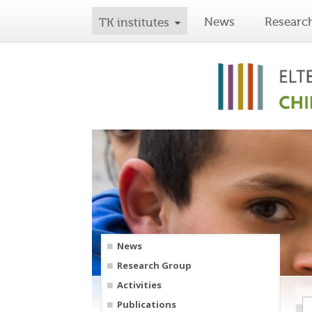
News
Researc
TK institutes
News
Research Group
Activities
Publications