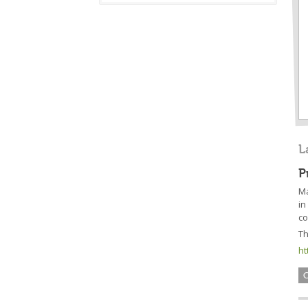
L
P
Má
in
co
Th
ht